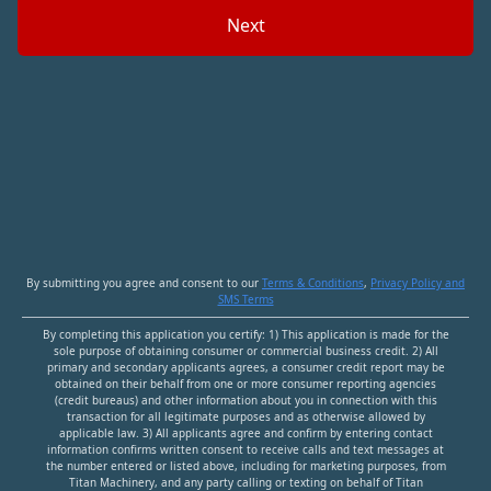
Next
By submitting you agree and consent to our
Terms & Conditions
,
Privacy Policy and
SMS Terms
By completing this application you certify: 1
)
This application is made for the
sole purpose of obtaining consumer or commercial business credit. 2
)
All
primary and secondary applicants agrees, a consumer credit report may be
obtained on their behalf from one or more consumer reporting agencies
(credit bureaus) and other information about you in connection with this
transaction for all legitimate purposes and as otherwise allowed by
applicable law. 3
)
All applicants agree and confirm by entering contact
information confirms written consent to receive calls and text messages at
the number entered or listed above, including for marketing purposes, from
Titan Machinery
, and any party calling or texting on behalf of
Titan