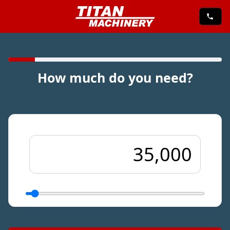
How much do you need?